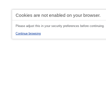
Cookies are not enabled on your browser.
Please adjust this in your security preferences before continuing.
Continue browsing