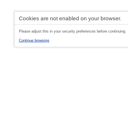
Cookies are not enabled on your browser.
Please adjust this in your security preferences before continuing.
Continue browsing