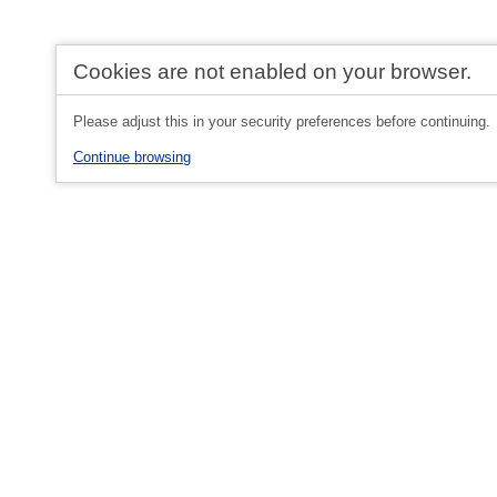
Cookies are not enabled on your browser.
Please adjust this in your security preferences before continuing.
Continue browsing