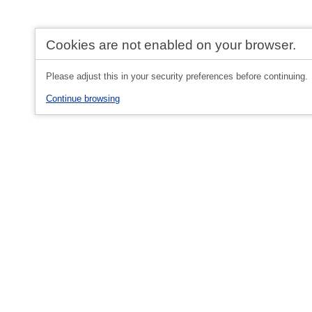
Cookies are not enabled on your browser.
Please adjust this in your security preferences before continuing.
Continue browsing