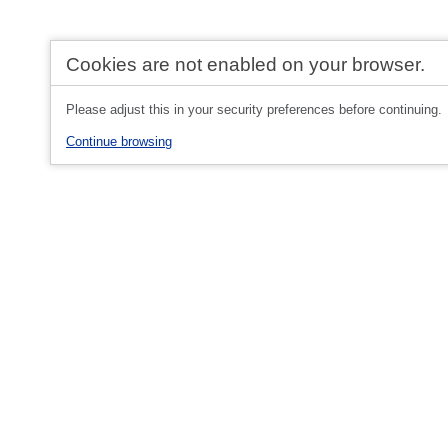
Cookies are not enabled on your browser.
Please adjust this in your security preferences before continuing.
Continue browsing