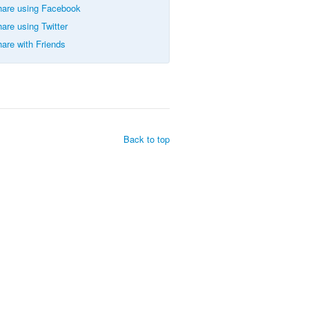
are using Facebook
are using Twitter
are with Friends
Back to top