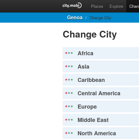
Places
Explore
Chan
Genoa
/
Change City
Change City
Africa
Asia
Caribbean
Central America
Europe
Middle East
North America