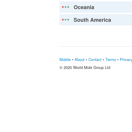
Oceania
South America
Mobile
•
About
•
Contact
•
Terms
•
Privac
© 2020 World Mobi Group Ltd