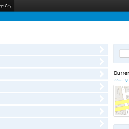
ge City
Curre
Locating 