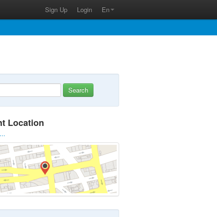
Sign Up
Login
En
Search
nt Location
...